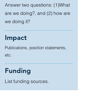
Answer two questions: (1)What
are we doing?, and (2) how are
we doing it?
Impact
Publications, position statements,
etc.
Funding
List funding sources.