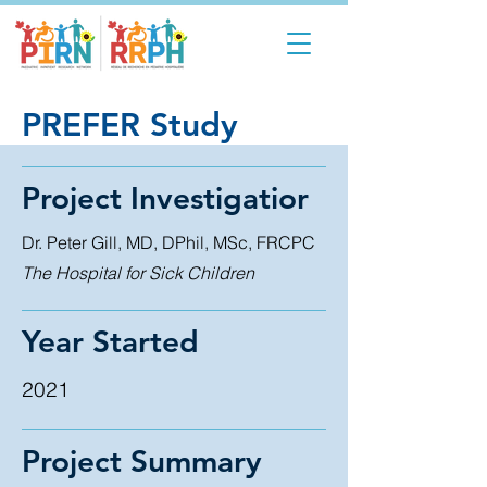
PREFER Study
Project Investigatior
Dr. Peter Gill, MD, DPhil, MSc, FRCPC
The Hospital for Sick Children
Year Started
2021
Project Summary